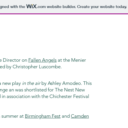
igned with the
.com
website builder. Create your website today.
te Director on
Fallen Angels
at the Menier
ted by Christopher Luscombe.
 a new play
in the air
by Ashley Amodeo. This
inge an was shortlisted for The Nest New
in association with the Chichester Festival
is summer at
Birmingham Fest
and
Camden