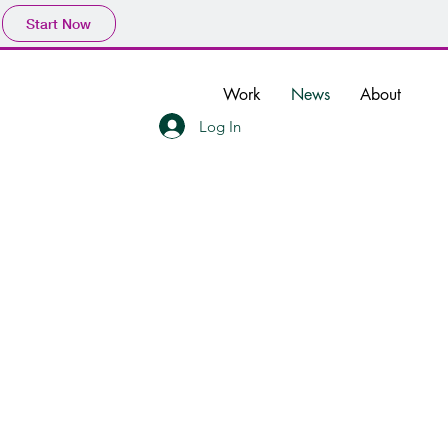
Start Now
Work
News
About
Log In