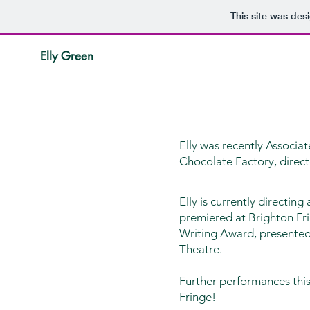
This site was des
Elly Green
Elly was recently Associa
Chocolate Factory, direc
Elly is currently directing
premiered at Brighton Fr
Writing Award, presented 
Theatre.
Further performances th
Fringe
!