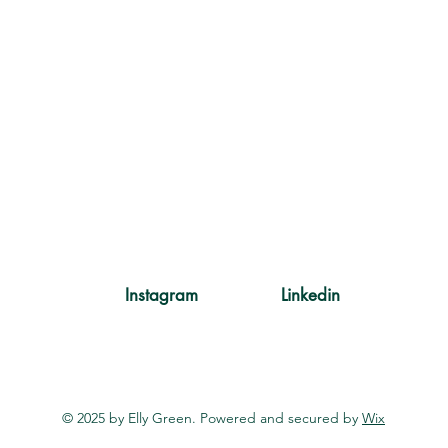
Instagram
Linkedin
© 2025 by Elly Green. Powered and secured by
Wix