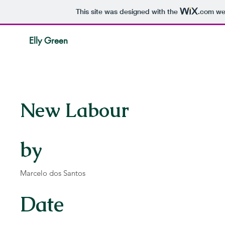
This site was designed with the
.com
web
Elly Green
New Labour
by
Marcelo dos Santos
Date