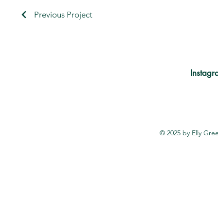
Previous Project
Instagr
© 2025 by Elly Gr