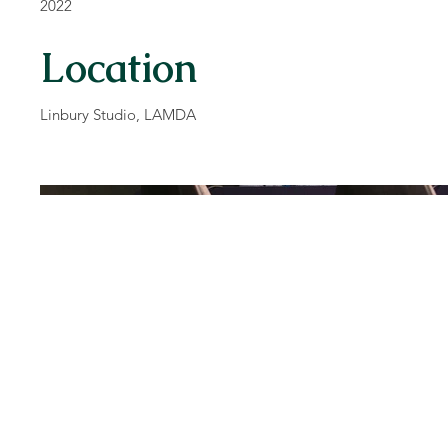
2022
Location
Linbury Studio, LAMDA